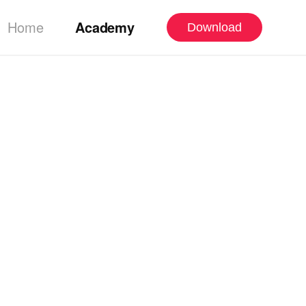
Home
Academy
Download