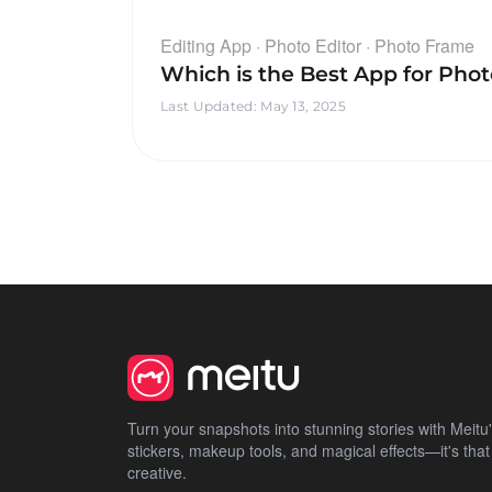
Editing App · Photo Editor · Photo Frame
Which is the Best App for Pho
Last Updated
:
May 13, 2025
Turn your snapshots into stunning stories with Meitu's 
stickers, makeup tools, and magical effects—it's that
creative.