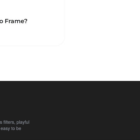
to Frame?
filters, playful
 easy to be