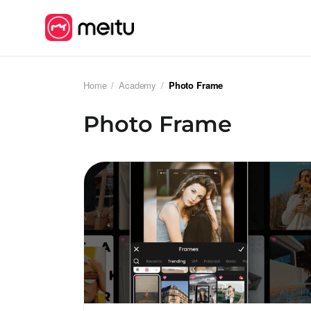
Home
/
Academy
/
Photo Frame
Photo Frame