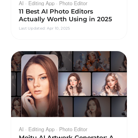
AI · Editing App · Photo Editor
11 Best AI Photo Editors
Actually Worth Using in 2025
Last Updated
:
Apr 10, 2025
AI · Editing App · Photo Editor
Meitu AI Artwork Generator: A