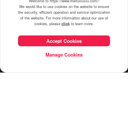
Welcome to https://www.meituxiuxiu.com/!
We would like to use cookies on the website to ensure
the security, efficient operation and service optimization
of the website. For more information about our use of
Turn your snapshots into stunning stories with
cookies, please
click
to learn more.
Meitu's filters, playful stickers, makeup tools, and
magical effects—it's that easy to be creative.
Accept Cookies
Manage Cookies
English
© Meitu Inc. All Rights Reserved.