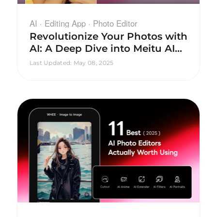
AI · Editing App · Photo Editor
Revolutionize Your Photos with
AI: A Deep Dive into Meitu AI
Photography Editing
Last Updated
:
May 08, 2025