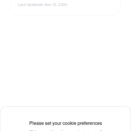
Last Updated
:
Nov 21, 2024
Please set your cookie preferences