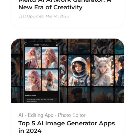
New Era of Creativity
Last Updated
:
Mar 14, 2025
AI · Editing App · Photo Editor
Top 5 AI Image Generator Apps
in 2024