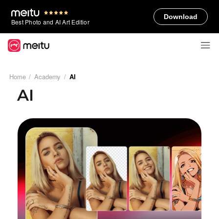
Download
Best Photo and AI Art Editior
Home
/
Academy
/
AI
AI