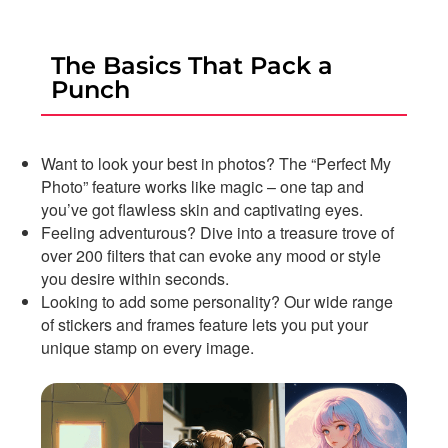
The Basics That Pack a
Punch
Want to look your best in photos? The “Perfect My
Photo” feature works like magic – one tap and
you’ve got flawless skin and captivating eyes.
Feeling adventurous? Dive into a treasure trove of
over 200 filters that can evoke any mood or style
you desire within seconds.
Looking to add some personality? Our wide range
of stickers and frames feature lets you put your
unique stamp on every image.