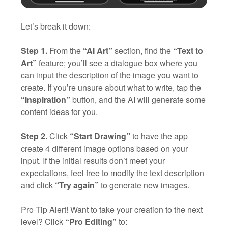
Let’s break it down:
Step 1.
From the
“AI Art”
section, find the
“Text to
Art”
feature; you’ll see a dialogue box where you
can input the description of the image you want to
create. If you’re unsure about what to write, tap the
“Inspiration”
button, and the AI will generate some
content ideas for you.
Step 2.
Click
“Start Drawing”
to have the app
create 4 different image options based on your
input. If the initial results don’t meet your
expectations, feel free to modify the text description
and click
“Try again”
to generate new images.
Pro Tip Alert! Want to take your creation to the next
level? Click
“Pro Editing”
to: