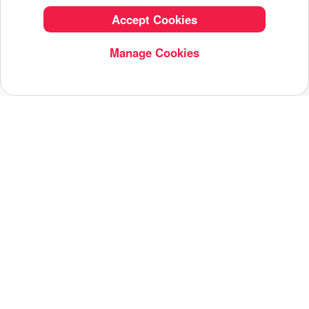
Accept Cookies
Manage Cookies
Related Tag
AI
AI Image
Editing App