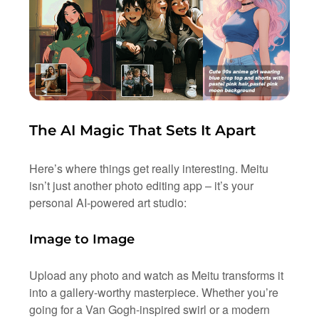
The AI Magic That Sets It Apart
Here’s where things get really interesting. Meitu
isn’t just another photo editing app – it’s your
personal AI-powered art studio:
Image to Image
Upload any photo and watch as Meitu transforms it
into a gallery-worthy masterpiece. Whether you’re
going for a Van Gogh-inspired swirl or a modern