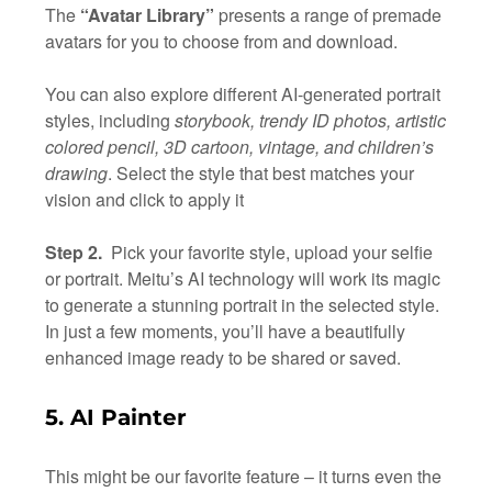
The
“Avatar Library”
presents a range of premade
avatars for you to choose from and download.
You can also explore different AI-generated portrait
styles, including
storybook, trendy ID photos, artistic
colored pencil, 3D cartoon, vintage, and children’s
drawing
. Select the style that best matches your
vision and click to apply it
Step 2.
Pick your favorite style, upload your selfie
or portrait. Meitu’s AI technology will work its magic
to generate a stunning portrait in the selected style.
In just a few moments, you’ll have a beautifully
enhanced image ready to be shared or saved.
5. AI Painter
This might be our favorite feature – it turns even the