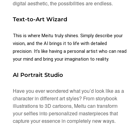
digital aesthetic, the possibilities are endless.
Text-to-Art Wizard
This is where Meitu truly shines. Simply describe your
vision, and the AI brings it to life with detailed
precision. It’s like having a personal artist who can read
your mind and bring your imagination to reality.
AI Portrait Studio
Have you ever wondered what you’d look like as a
character in different art styles? From storybook
illustrations to 3D cartoons, Meitu can transform
your selfies into personalized masterpieces that
capture your essence in completely new ways.