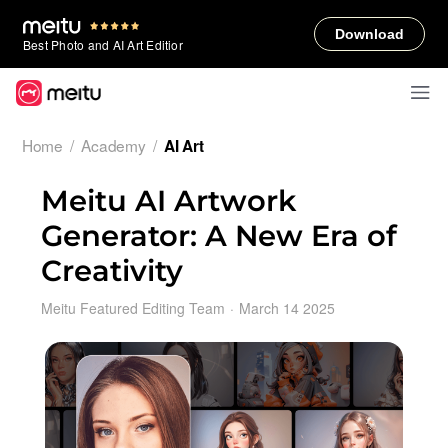
Download
Best Photo and AI Art Editior
Home
/
Academy
/
AI Art
Meitu AI Artwork
Generator: A New Era of
Creativity
Meitu Featured Editing Team
·
March 14 2025