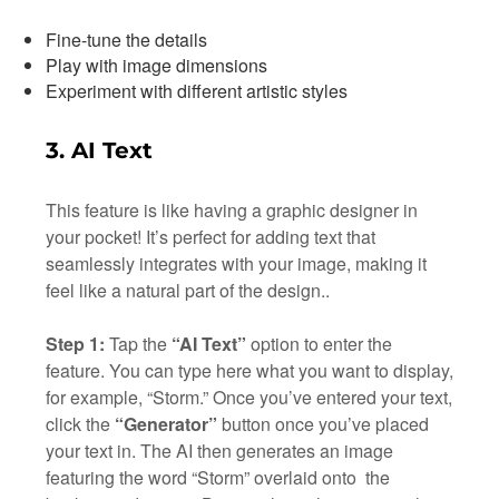
Fine-tune the details
Play with image dimensions
Experiment with different artistic styles
3. AI Text
This feature is like having a graphic designer in
your pocket! It’s perfect for adding text that
seamlessly integrates with your image, making it
feel like a natural part of the design..
Step 1:
Tap the
“AI Text”
option to enter the
feature. You can type here what you want to display,
for example, “Storm.” Once you’ve entered your text,
click the
“Generator”
button once you’ve placed
your text in. The AI then generates an image
featuring the word “Storm” overlaid onto the