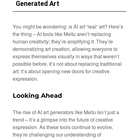
Generated Art
You might be wondering: is AI art “real” art? Here’s
the thing – AI tools like Meitu aren’t replacing
human creativity; they’re amplifying it. They’re
democratizing art creation, allowing everyone to
express themselves visually in ways that weren’t
possible before. It’s not about replacing traditional
art; it’s about opening new doors for creative
expression.
Looking Ahead
The rise of AI art generators like Meitu isn’t just a
trend – it’s a glimpse into the future of creative
expression. As these tools continue to evolve,
they’re challenging our understanding of