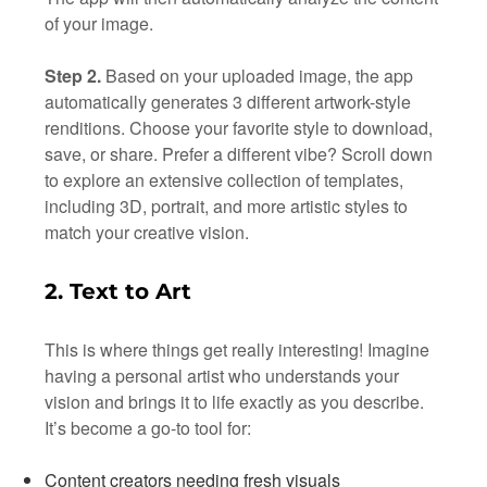
of your image.
Step 2.
Based on your uploaded image, the app
automatically generates 3 different artwork-style
renditions. Choose your favorite style to download,
save, or share. Prefer a different vibe? Scroll down
to explore an extensive collection of templates,
including 3D, portrait, and more artistic styles to
match your creative vision.
2. Text to Art
This is where things get really interesting! Imagine
having a personal artist who understands your
vision and brings it to life exactly as you describe.
It’s become a go-to tool for:
Content creators needing fresh visuals