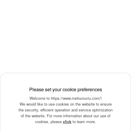
Please set your cookie preferences
Welcome to https://www.meituxiuxiu.com/!
We would like to use cookies on the website to ensure
the security, efficient operation and service optimization
of the website. For more information about our use of
cookies, please
click
to learn more.