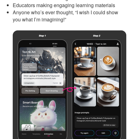
Educators making engaging learning materials
Anyone who’s ever thought, “I wish I could show
you what I’m imagining!”