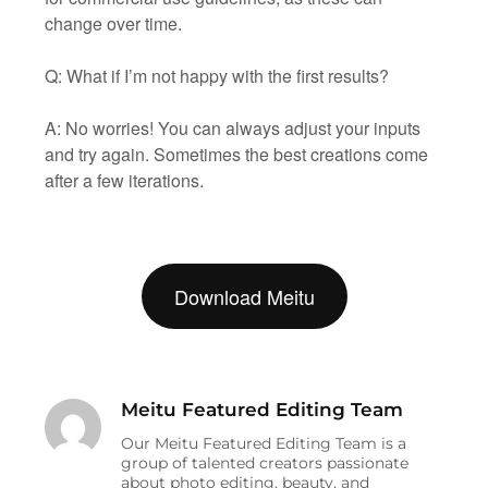
change over time.
Q: What if I’m not happy with the first results?
A: No worries! You can always adjust your inputs
and try again. Sometimes the best creations come
after a few iterations.
Download Meitu
Meitu Featured Editing Team
Our Meitu Featured Editing Team is a
group of talented creators passionate
about photo editing, beauty, and