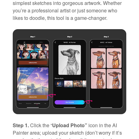
simplest sketches into gorgeous artwork. Whether
you’re a professional artist or just someone who
likes to doodle, this tool is a game-changer.
Step 1.
Click the “
Upload Photo”
icon in the AI
Painter area; upload your sketch (don’t worry if it’s