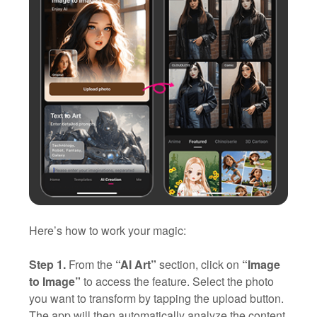
Here’s how to work your magic:
Step 1.
From the
“AI Art”
section, click on
“Image
to Image”
to access the feature. Select the photo
you want to transform by tapping the upload button.
The app will then automatically analyze the content