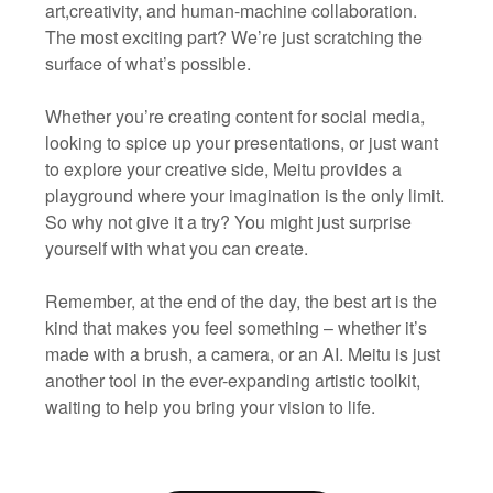
art,creativity, and human-machine collaboration.
The most exciting part? We’re just scratching the
surface of what’s possible.
Whether you’re creating content for social media,
looking to spice up your presentations, or just want
to explore your creative side, Meitu provides a
playground where your imagination is the only limit.
So why not give it a try? You might just surprise
yourself with what you can create.
Remember, at the end of the day, the best art is the
kind that makes you feel something – whether it’s
made with a brush, a camera, or an AI. Meitu is just
another tool in the ever-expanding artistic toolkit,
waiting to help you bring your vision to life.