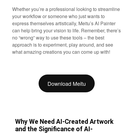
Whether you’re a professional looking to streamline
your workflow or someone who just wants to
express themselves artistically, Meitu’s AI Painter
can help bring your vision to life. Remember, there’s
no “wrong” way to use these tools – the best
approach is to experiment, play around, and see
what amazing creations you can come up with!
Download Meitu
Why We Need AI-Created Artwork
and the Significance of AI-