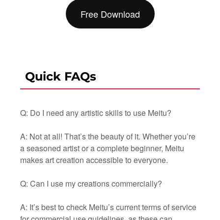
Free Download
Quick FAQs
Q: Do I need any artistic skills to use Meitu?
A: Not at all! That’s the beauty of it. Whether you’re
a seasoned artist or a complete beginner, Meitu
makes art creation accessible to everyone.
Q: Can I use my creations commercially?
A: It’s best to check Meitu’s current terms of service
for commercial use guidelines, as these can