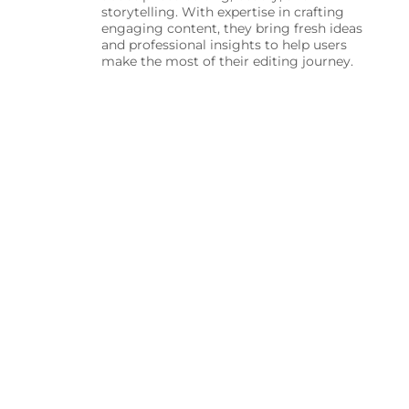
storytelling. With expertise in crafting
engaging content, they bring fresh ideas
and professional insights to help users
make the most of their editing journey.