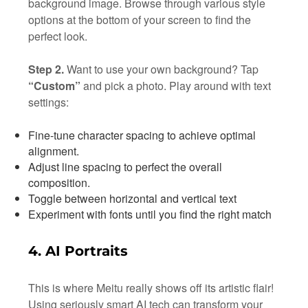
background image. Browse through various style
options at the bottom of your screen to find the
perfect look.
Step 2.
Want to use your own background? Tap
“Custom”
and pick a photo. Play around with text
settings:
Fine-tune character spacing to achieve optimal
alignment.
Adjust line spacing to perfect the overall
composition.
Toggle between horizontal and vertical text
Experiment with fonts until you find the right match
4. AI Portraits
This is where Meitu really shows off its artistic flair!
Using seriously smart AI tech can transform your