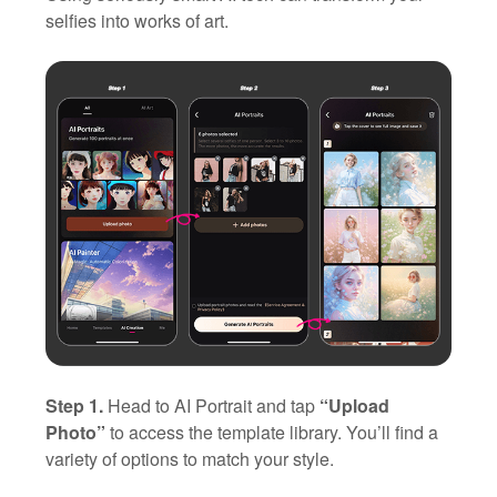
selfies into works of art.
Step 1.
Head to AI Portrait and tap
“Upload
Photo”
to access the template library. You’ll find a
variety of options to match your style.