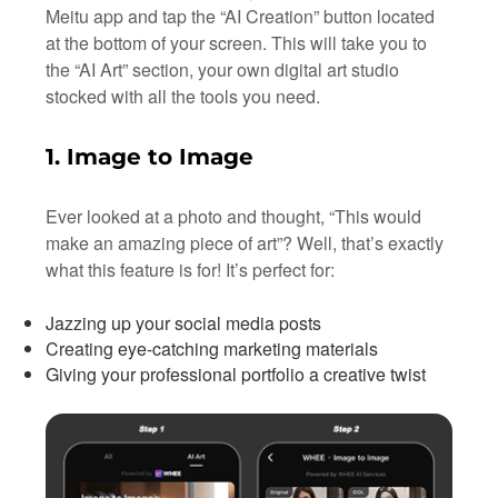
Meitu app and tap the “AI Creation” button located
at the bottom of your screen. This will take you to
the “AI Art” section, your own digital art studio
stocked with all the tools you need.
1. Image to Image
Ever looked at a photo and thought, “This would
make an amazing piece of art”? Well, that’s exactly
what this feature is for! It’s perfect for:
Jazzing up your social media posts
Creating eye-catching marketing materials
Giving your professional portfolio a creative twist