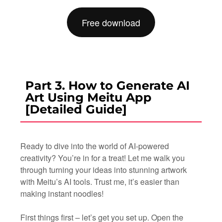
Free download
Part 3. How to Generate AI
Art Using Meitu App
[Detailed Guide]
Ready to dive into the world of AI-powered
creativity? You’re in for a treat! Let me walk you
through turning your ideas into stunning artwork
with Meitu’s AI tools. Trust me, it’s easier than
making instant noodles!
First things first – let’s get you set up. Open the