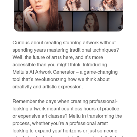
Curious about creating stunning artwork without
spending years mastering traditional techniques?
Well, the future of art is here, and it’s more
accessible than you might think. Introducing
Meitu’s AI Artwork Generator – a game-changing
tool that’s revolutionizing how we think about
creativity and artistic expression.
Remember the days when creating professional-
looking artwork meant countless hours of practice
or expensive art classes? Meitu in transforming the
process, whether you’re a professional artist
looking to expand your horizons or just someone