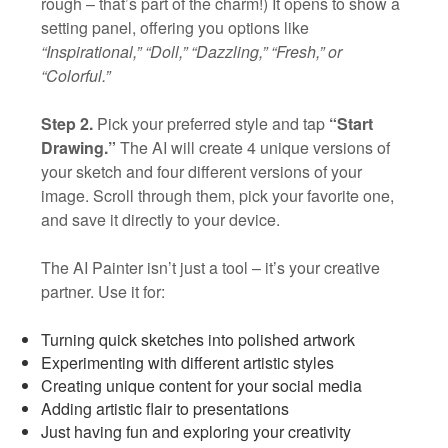
rough – that’s part of the charm!) It opens to show a
setting panel, offering you options like
“Inspirational,” “Doll,” “Dazzling,” “Fresh,” or
“Colorful.”
Step 2.
Pick your preferred style and tap
“Start
Drawing.”
The AI will create 4 unique versions of
your sketch and four different versions of your
image. Scroll through them, pick your favorite one,
and save it directly to your device.
The AI Painter isn’t just a tool – it’s your creative
partner. Use it for:
Turning quick sketches into polished artwork
Experimenting with different artistic styles
Creating unique content for your social media
Adding artistic flair to presentations
Just having fun and exploring your creativity