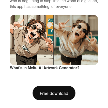
who is beginning to step into the world of digital art,
this app has something for everyone.
What’s in Meitu AI Artwork Generator?
Free download