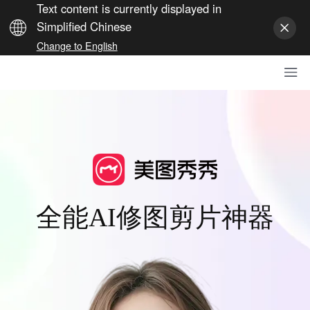
Text content is currently displayed in
Simplified Chinese
Change to English
全能AI修图剪片神器